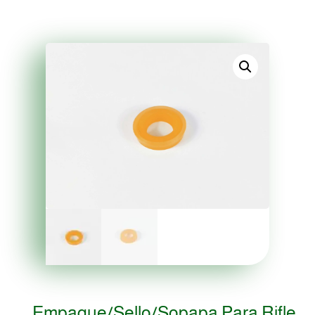
Empaque/sello/sopapa Para Rifle