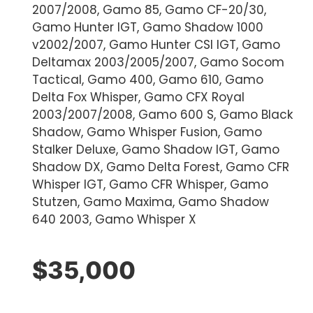
2007/2008, Gamo 85, Gamo CF-20/30,
Gamo Hunter IGT, Gamo Shadow 1000
v2002/2007, Gamo Hunter CSI IGT, Gamo
Deltamax 2003/2005/2007, Gamo Socom
Tactical, Gamo 400, Gamo 610, Gamo
Delta Fox Whisper, Gamo CFX Royal
2003/2007/2008, Gamo 600 S, Gamo Black
Shadow, Gamo Whisper Fusion, Gamo
Stalker Deluxe, Gamo Shadow IGT, Gamo
Shadow DX, Gamo Delta Forest, Gamo CFR
Whisper IGT, Gamo CFR Whisper, Gamo
Stutzen, Gamo Maxima, Gamo Shadow
640 2003, Gamo Whisper X
$
35,000