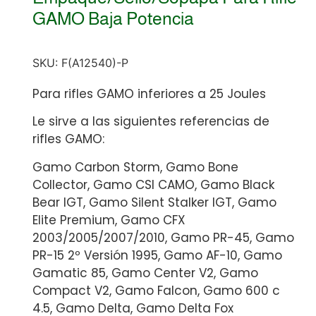
GAMO Baja Potencia
SKU:
F(A12540)-P
Para rifles GAMO inferiores a 25 Joules
Le sirve a las siguientes referencias de
rifles GAMO:
Gamo Carbon Storm, Gamo Bone
Collector, Gamo CSI CAMO, Gamo Black
Bear IGT, Gamo Silent Stalker IGT, Gamo
Elite Premium, Gamo CFX
2003/2005/2007/2010, Gamo PR-45, Gamo
PR-15 2º Versión 1995, Gamo AF-10, Gamo
Gamatic 85, Gamo Center V2, Gamo
Compact V2, Gamo Falcon, Gamo 600 c
4.5, Gamo Delta, Gamo Delta Fox