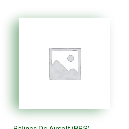
Balines De Airsoft (BBS)