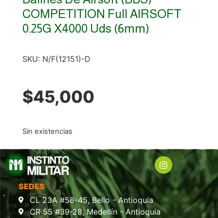
COMPETITION Full AIRSOFT
0.25G X4000 Uds (6mm)
SKU:
N/F(12151)-D
$
45,000
Sin existencias
SEDES
CL 23A #58-45, Bello - Antioquia
CR 55 #39-28, Medellín - Antioquia